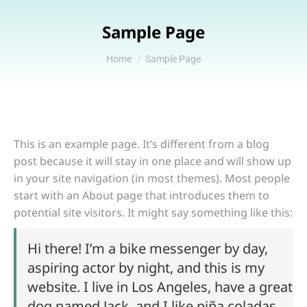
Sample Page
You are here:
Home
Sample Page
This is an example page. It’s different from a blog
post because it will stay in one place and will show up
in your site navigation (in most themes). Most people
start with an About page that introduces them to
potential site visitors. It might say something like this:
Hi there! I’m a bike messenger by day,
aspiring actor by night, and this is my
website. I live in Los Angeles, have a great
dog named Jack, and I like piña coladas.