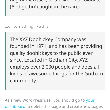
(And gettin’ caught in the rain.)
…or something like this:
The XYZ Doohickey Company was
founded in 1971, and has been providing
quality doohickeys to the public ever
since. Located in Gotham City, XYZ
employs over 2,000 people and does all
kinds of awesome things for the Gotham
community.
As a new WordPress user, you should go to
your
dashboard
to delete this page and create new pages