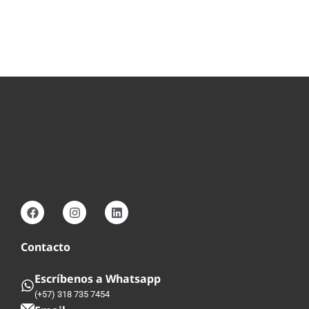
Contacto
Escríbenos a Whatsapp
(+57) 318 735 7454