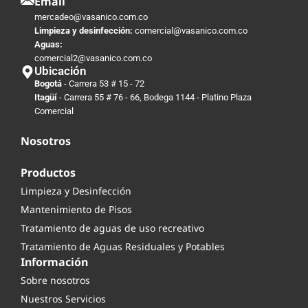
Email
mercadeo@vasanico.com.co
Limpieza y desinfección:
comercial@vasanico.com.co
Aguas:
comercial2@vasanico.com.co
Ubicación
Bogotá
- Carrera 53 # 15 - 72
Itagüí
- Carrera 55 # 76 - 66, Bodega 1144 - Platino Plaza
Comercial
Nosotros
Productos
Limpieza y Desinfección
Mantenimiento de Pisos
Tratamiento de aguas de uso recreativo
Tratamiento de Aguas Residuales y Potables
Información
Sobre nosotros
Nuestros Servicios