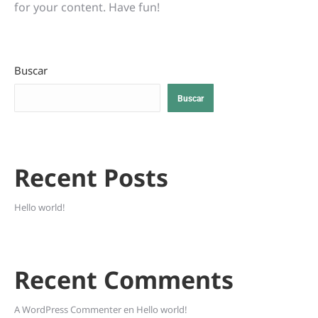
for your content. Have fun!
Buscar
Buscar
Recent Posts
Hello world!
Recent Comments
A WordPress Commenter
en
Hello world!